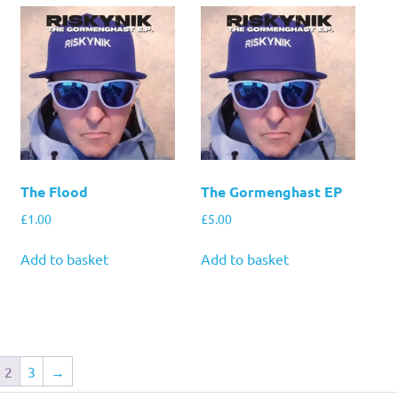
The Flood
The Gormenghast EP
£
1.00
£
5.00
Add to basket
Add to basket
2
3
→