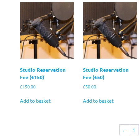
Studio Reservation
Studio Reservation
Fee (£150)
Fee (£50)
£
150.00
£
50.00
Add to basket
Add to basket
←
1