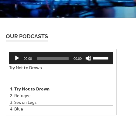
OUR PODCASTS
Audio
Use
00:00
00:00
Player
Up/Down
Try Not to Drown
Arrow
keys
to
increase
1. Try Not to Drown
or
2. Refugee
decrease
3. Sex on Legs
volume.
4. Blue