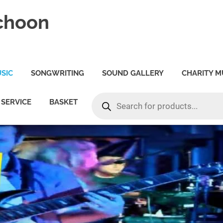
choon
SIC
SONGWRITING
SOUND GALLERY
CHARITY M
PRODUCTS
SERVICE
BASKET
SEARCH