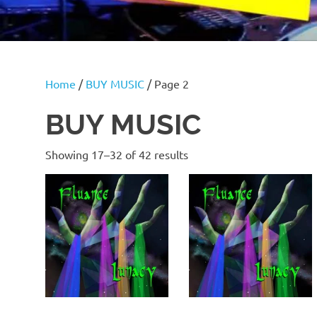
Home
/
BUY MUSIC
/ Page 2
BUY MUSIC
Showing 17–32 of 42 results