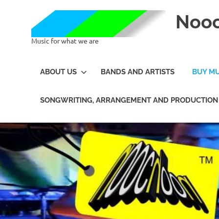
Noo
Music for what we are
ABOUT US
BANDS AND ARTISTS
BUY MU
SONGWRITING, ARRANGEMENT AND PRODUCTION 
Skip
to
content