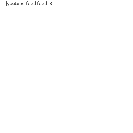
[youtube-feed feed=3]