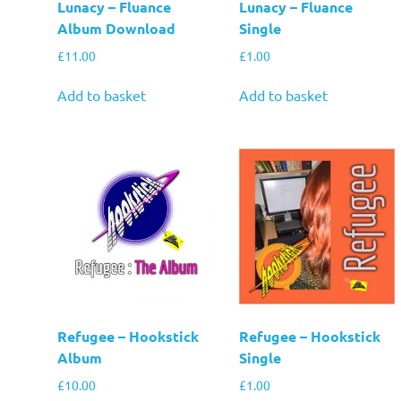
Lunacy – Fluance
Lunacy – Fluance
Album Download
Single
£
11.00
£
1.00
Add to basket
Add to basket
Refugee – Hookstick
Refugee – Hookstick
Album
Single
£
10.00
£
1.00