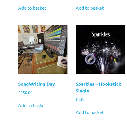
Add to basket
Add to basket
SongWriting Day
Sparkles – Hookstick
Single
£
250.00
£
1.00
Add to basket
Add to basket