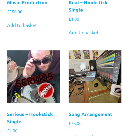
Music Production
Real – Hookstick
Single
£
250.00
£
1.00
Add to basket
Add to basket
Serious – Hookstick
Song Arrangement
Single
£
75.00
£
1.00