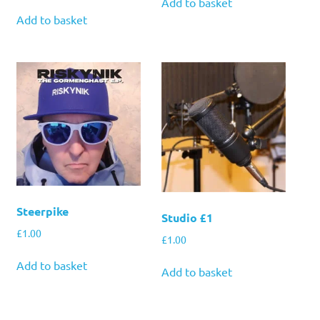
Add to basket
Add to basket
Steerpike
Studio £1
£
1.00
£
1.00
Add to basket
Add to basket