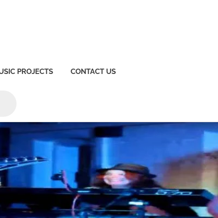
USIC PROJECTS
CONTACT US