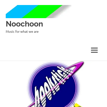
Noochoon
Music for what we are
MENU
Skip
to
content