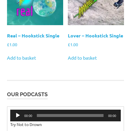
Real – Hookstick Single
Lover – Hookstick Single
£
1.00
£
1.00
Add to basket
Add to basket
OUR PODCASTS
Audio
00:00
00:00
Player
Try Not to Drown