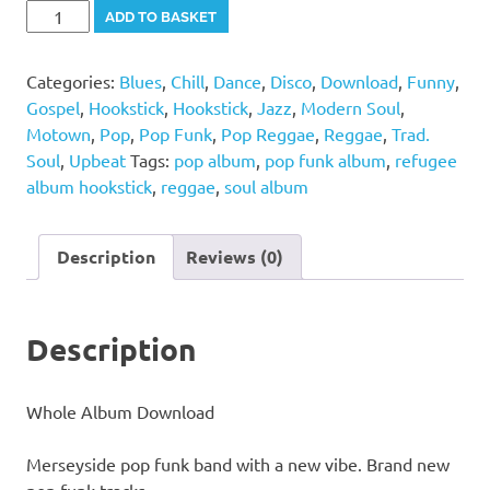
Refugee
Alternative:
ADD TO BASKET
-
Hookstick
Categories:
Blues
,
Chill
,
Dance
,
Disco
,
Download
,
Funny
,
Album
Gospel
,
Hookstick
,
Hookstick
,
Jazz
,
Modern Soul
,
quantity
Motown
,
Pop
,
Pop Funk
,
Pop Reggae
,
Reggae
,
Trad.
Soul
,
Upbeat
Tags:
pop album
,
pop funk album
,
refugee
album hookstick
,
reggae
,
soul album
Description
Reviews (0)
Description
Whole Album Download
Merseyside pop funk band with a new vibe. Brand new