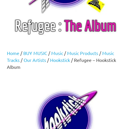
Home
/
BUY MUSIC
/
Music
/
Music Products
/
Music
Tracks
/
Our Artists
/
Hookstick
/ Refugee – Hookstick
Album