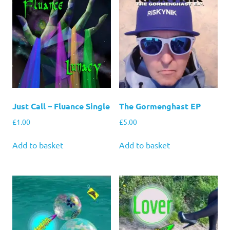
Just Call – Fluance Single
The Gormenghast EP
£
1.00
£
5.00
Add to basket
Add to basket