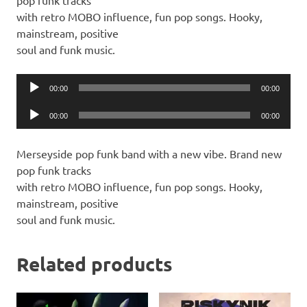
pop funk tracks
with retro MOBO influence, fun pop songs. Hooky,
mainstream, positive
soul and funk music.
Audio
00:00
00:00
Player
Audio
00:00
00:00
Player
Merseyside pop funk band with a new vibe. Brand new
pop funk tracks
with retro MOBO influence, fun pop songs. Hooky,
mainstream, positive
soul and funk music.
Related products