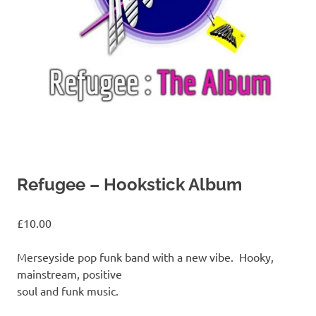
Refugee – Hookstick Album
£
10.00
Merseyside pop funk band with a new vibe. Hooky,
mainstream, positive
soul and funk music.