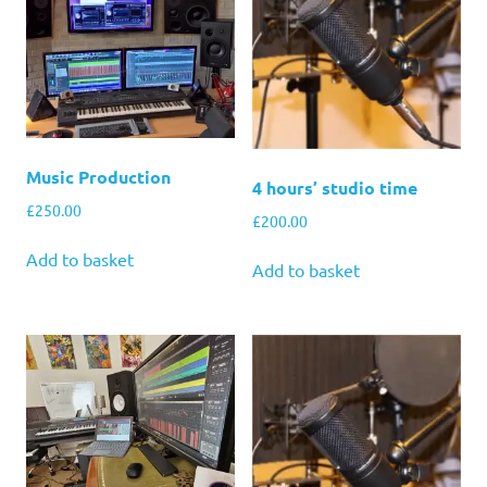
Music Production
4 hours’ studio time
£
250.00
£
200.00
Add to basket
Add to basket