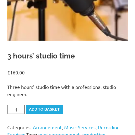
3 hours’ studio time
£
160.00
Three hours’ studio time with a professional studio
engineer.
3
Alternative:
ADD TO BASKET
hours'
studio
Categories:
Arrangement
,
Music Services
,
Recording
time
Services
Tags:
music arrangement
,
production
,