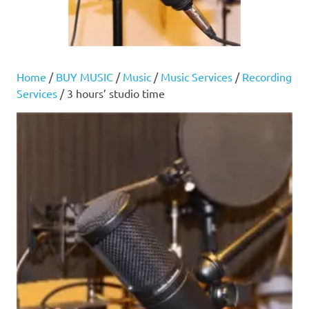
Home
/
BUY MUSIC
/
Music
/
Music Services
/
Recording
Services
/ 3 hours’ studio time