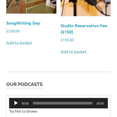
SongWriting Day
Studio Reservation Fee
£
250.00
(£150)
£
150.00
Add to basket
Add to basket
OUR PODCASTS
Audio
00:00
00:00
Player
Try Not to Drown