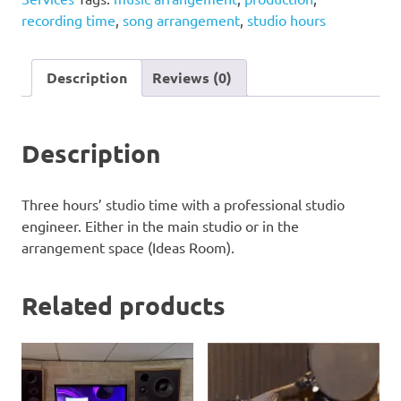
quantity
recording time
,
song arrangement
,
studio hours
Description
Reviews (0)
Description
Three hours’ studio time with a professional studio
engineer. Either in the main studio or in the
arrangement space (Ideas Room).
Related products