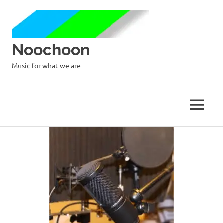
Noochoon
Music for what we are
MENU
Skip
to
content