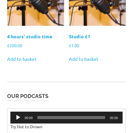
4 hours’ studio time
Studio £1
£
200.00
£
1.00
Add to basket
Add to basket
OUR PODCASTS
Audio
00:00
00:00
Player
Try Not to Drown