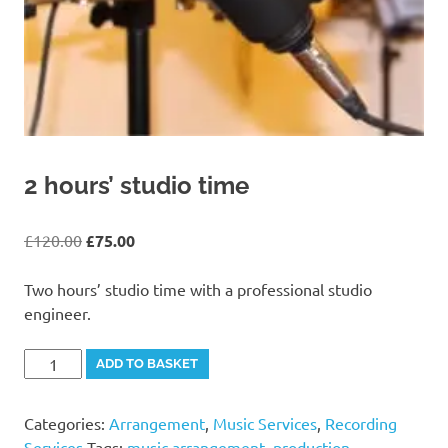
2 hours’ studio time
Original
Current
£
120.00
£
75.00
price
price
was:
is:
Two hours’ studio time with a professional studio
£120.00.
£75.00.
engineer.
2
Alternative:
ADD TO BASKET
hours'
studio
Categories:
Arrangement
,
Music Services
,
Recording
time
Services
Tags:
music arrangement
,
production
,