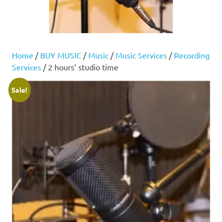
Home
/
BUY MUSIC
/
Music
/
Music Services
/
Recording
Services
/ 2 hours’ studio time
Sale!