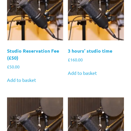
Studio Reservation Fee
3 hours’ studio time
(£50)
£
160.00
£
50.00
Add to basket
Add to basket