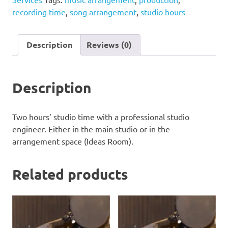
quantity
recording time
,
song arrangement
,
studio hours
Description
Reviews (0)
Description
Two hours’ studio time with a professional studio
engineer. Either in the main studio or in the
arrangement space (Ideas Room).
Related products