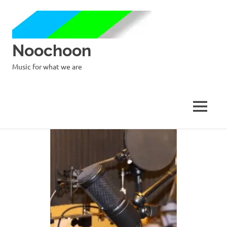
Noochoon
Music for what we are
MENU
Skip
to
content