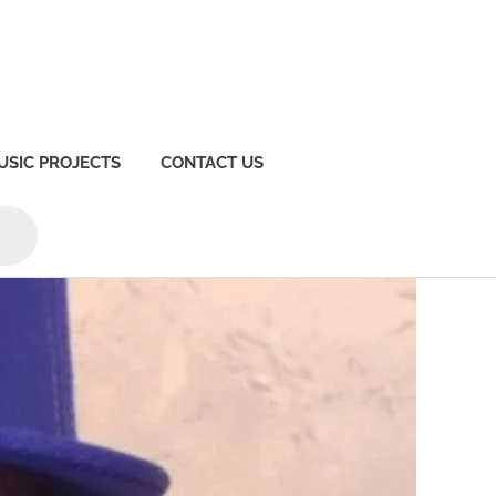
USIC PROJECTS
CONTACT US