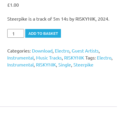
£
1.00
Steerpike is a track of 5m 14s by RISKYNIK, 2024.
Steerpike
Alternative:
ADD TO BASKET
quantity
Categories:
Download
,
Electro
,
Guest Artists
,
Instrumental
,
Music Tracks
,
RISKYNIK
Tags:
Electro
,
Instrumental
,
RISKYNIK
,
Single
,
Steerpike