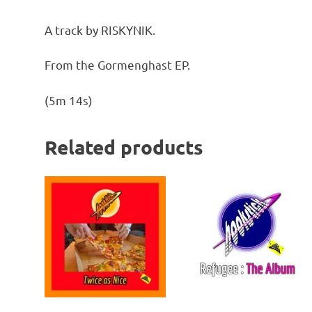
A track by RISKYNIK.
From the Gormenghast EP.
(5m 14s)
Related products