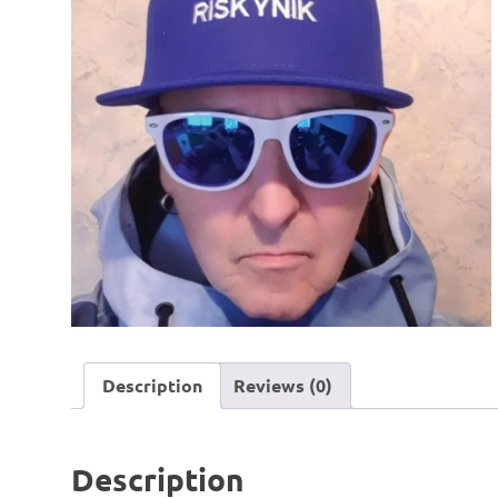
Description
Reviews (0)
Description