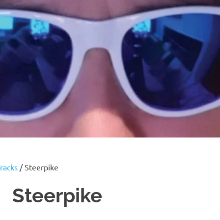
racks
/ Steerpike
Steerpike