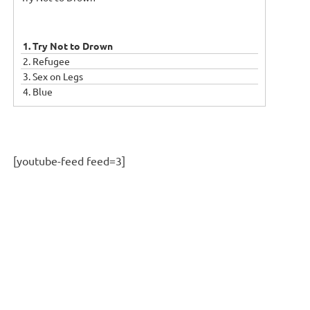
keys
to
increase
1. Try Not to Drown
or
2. Refugee
decrease
3. Sex on Legs
volume.
4. Blue
[youtube-feed feed=3]