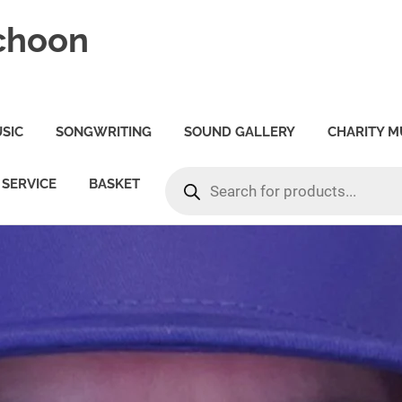
choon
SIC
SONGWRITING
SOUND GALLERY
CHARITY M
PRODUCTS
SERVICE
BASKET
SEARCH