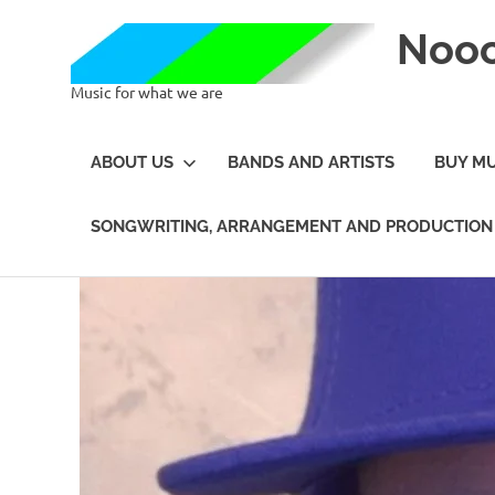
Noo
Music for what we are
ABOUT US
BANDS AND ARTISTS
BUY MU
SONGWRITING, ARRANGEMENT AND PRODUCTION 
Skip
to
content