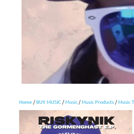
Home
/
BUY MUSIC
/
Music
/
Music Products
/
Music T