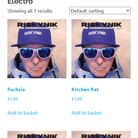
Electro
Showing all 7 results
Fuchsia
Kitchen Rat
£
1.00
£
1.00
Add to basket
Add to basket