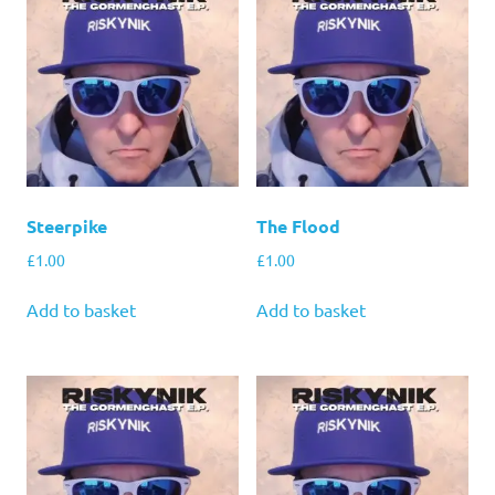
Steerpike
The Flood
£
1.00
£
1.00
Add to basket
Add to basket