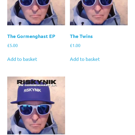
The Gormenghast EP
The Twins
£
5.00
£
1.00
Add to basket
Add to basket