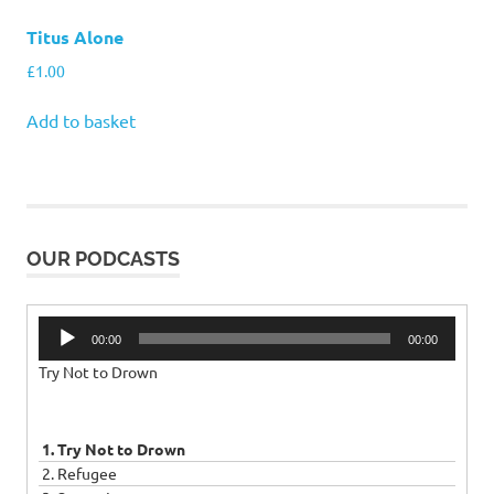
Titus Alone
£
1.00
Add to basket
OUR PODCASTS
Audio
00:00
00:00
Player
Try Not to Drown
1. Try Not to Drown
2. Refugee