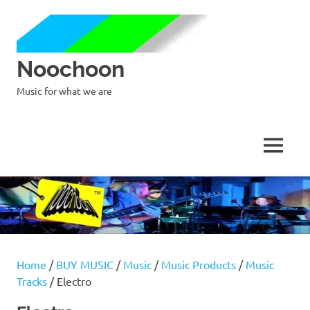
Noochoon
Music for what we are
MENU
Skip
to
content
Home
/
BUY MUSIC
/
Music
/
Music Products
/
Music
Tracks
/ Electro