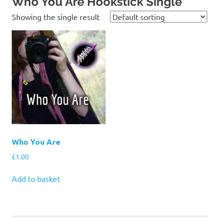
Who You Are Hookstick Single
Showing the single result
Who You Are
£
1.00
Add to basket