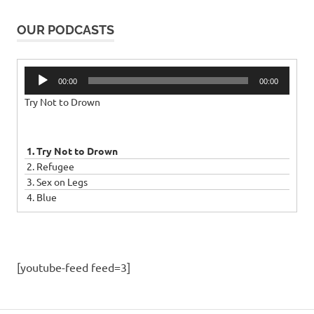
OUR PODCASTS
Audio
00:00
00:00
Player
Try Not to Drown
1. Try Not to Drown
2. Refugee
3. Sex on Legs
4. Blue
[youtube-feed feed=3]