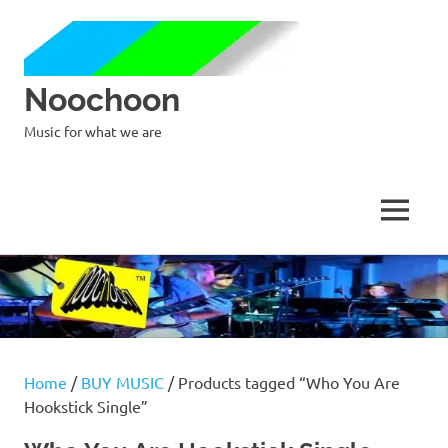
Noochoon
Music for what we are
MENU
Skip
to
content
Home
/
BUY MUSIC
/ Products tagged “Who You Are
Hookstick Single”