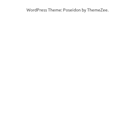
WordPress Theme: Poseidon by ThemeZee.