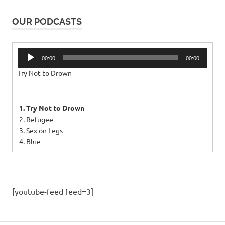
OUR PODCASTS
Audio
00:00
00:00
Player
Try Not to Drown
1. Try Not to Drown
2. Refugee
3. Sex on Legs
4. Blue
[youtube-feed feed=3]