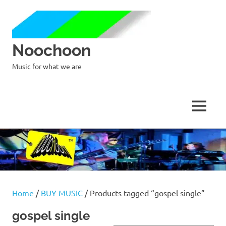
Noochoon
Music for what we are
MENU
Skip
to
content
Home
/
BUY MUSIC
/ Products tagged “gospel single”
gospel single