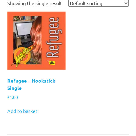
Showing the single result
Refugee – Hookstick
Single
£
1.00
Add to basket