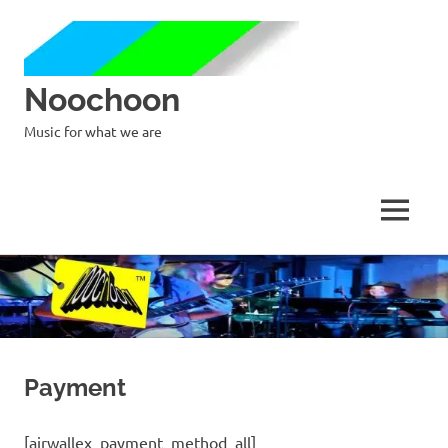
Noochoon
Music for what we are
MENU
Skip
to
content
Payment
[airwallex_payment_method_all]