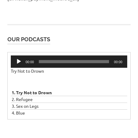
OUR PODCASTS
Audio
00:00
00:00
Player
Try Not to Drown
1. Try Not to Drown
2. Refugee
3. Sex on Legs
4. Blue